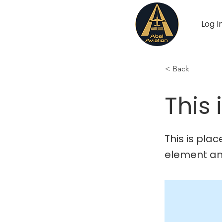
Log I
< Back
This 
This is pla
element an