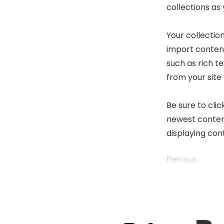
collections as
Your collection
import content
such as rich t
from your site 
Be sure to clic
newest content
displaying cont
Previous