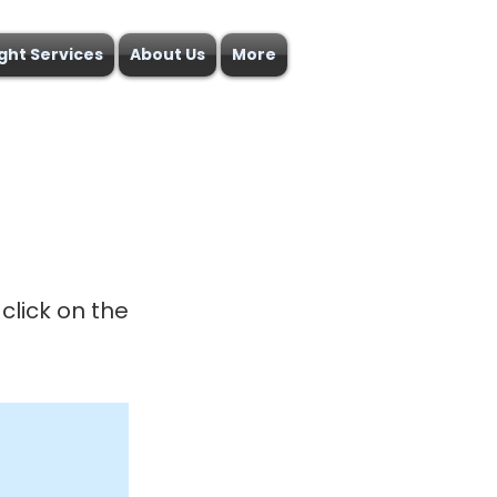
ight Services
About Us
More
click on the