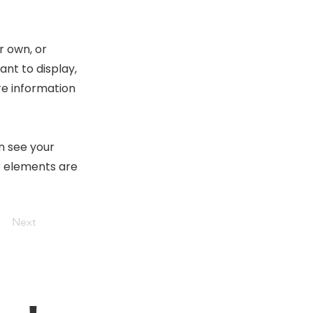
r own, or
ant to display,
re information
an see your
ur elements are
Next