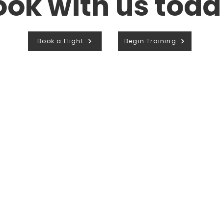
ook with us toda
Book a Flight
Begin Training