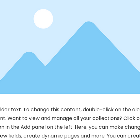
older text. To change this content, double-click on the el
. Want to view and manage all your collections? Click 
 in the Add panel on the left. Here, you can make chang
new fields, create dynamic pages and more. You can cre