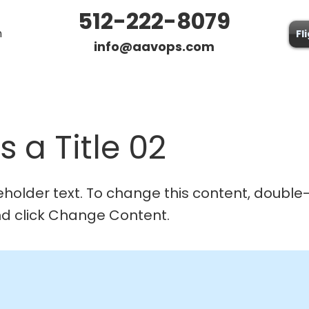
512-222-8079
n
Fl
info@aavops.com
is a Title 02
ceholder text. To change this content, double-
d click Change Content.