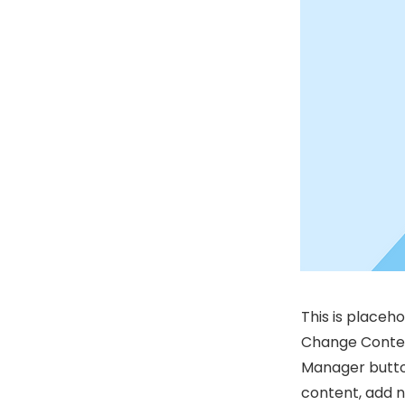
This is placeh
Change Content
Manager button
content, add 