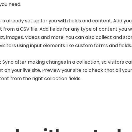
 you need.
 is already set up for you with fields and content. Add you
 from a CSV file. Add fields for any type of content you w
ext, images, videos and more. You can also collect and sto
visitors using input elements like custom forms and fields.
k Sync after making changes in a collection, so visitors c
 on your live site. Preview your site to check that all yo
ent from the right collection fields.