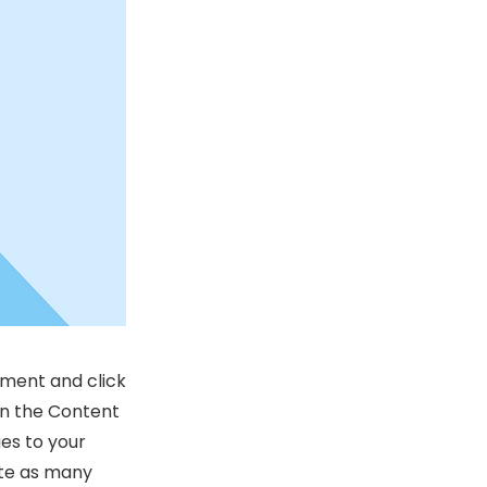
ement and click
on the Content
es to your
ate as many