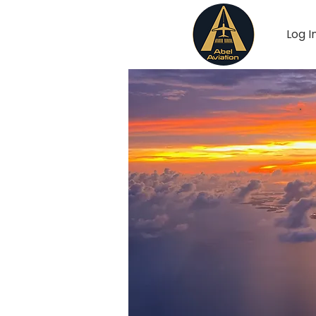
Log I