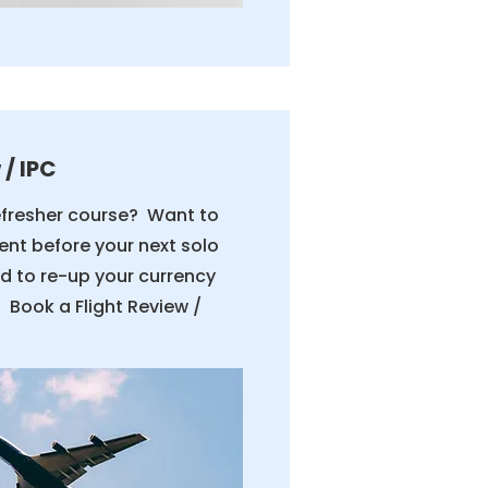
 / IPC
efresher course? Want to
ent before your next solo
eed to re-up your currency
 Book a Flight Review /