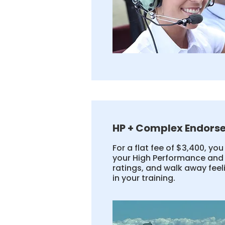
HP + Complex Endors
For a flat fee of $3,400, yo
your High Performance an
ratings, and walk away fee
in your training.