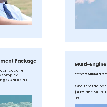
ement Package
Multi-Engine
u can acquire
***COMING SOO
d Complex
ling CONFIDENT
One throttle no
(Airplane Multi-
us!