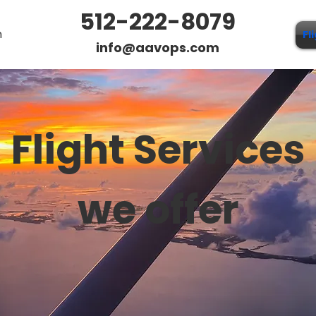
512-222-8079
n
Fl
info@aavops.com
Flight Services
we offer