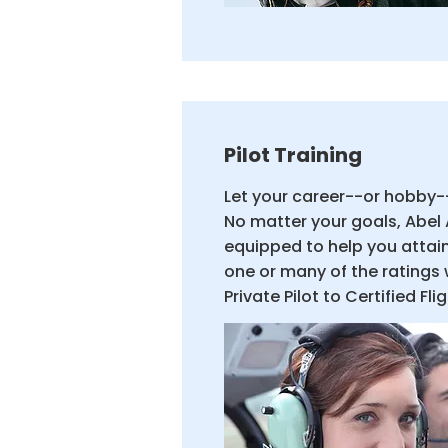
Pilot Training
Let your career--or hobby--
No matter your goals, Abel 
equipped to help you attai
one or many of the ratings 
Private Pilot to Certified Fli