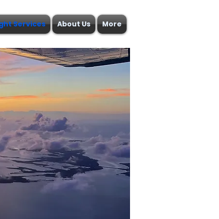
ight Services
About Us
More