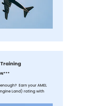
 Training
N***
t enough? Earn your AMEL
Engine Land) rating with