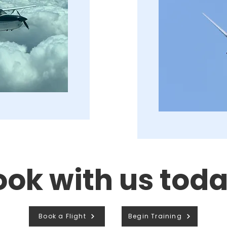
ook with us toda
Book a Flight
Begin Training