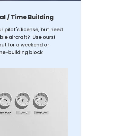
al / Time Building
r pilot's license, but need
able aircraft? Use ours!
out for a weekend or
me-building block