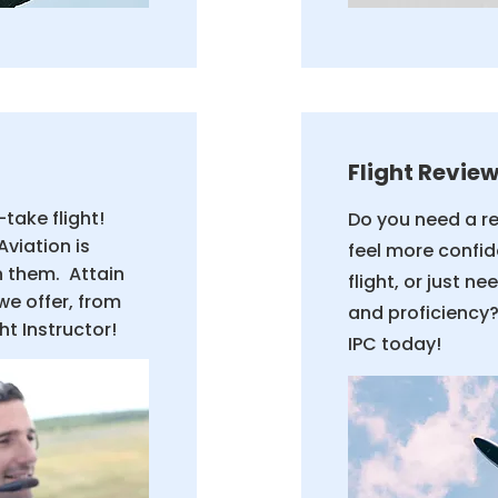
Flight Review
take flight!
Do you need a r
Aviation is
feel more confid
n them. Attain
flight, or just n
we offer, from
and proficiency?
ght Instructor!
IPC today!