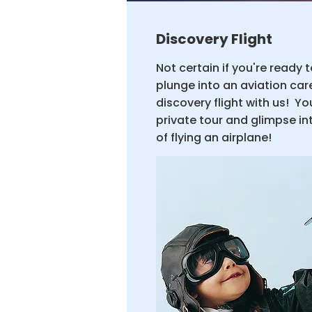
Discovery Flight
Not certain if you're ready 
plunge into an aviation ca
discovery flight with us! You
private tour and glimpse into
of flying an airplane!