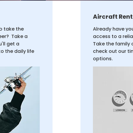
Aircraft Rent
to take the
Already have you
reer? Take a
access to a reli
'll get a
Take the family 
 the daily life
check out our ti
options.